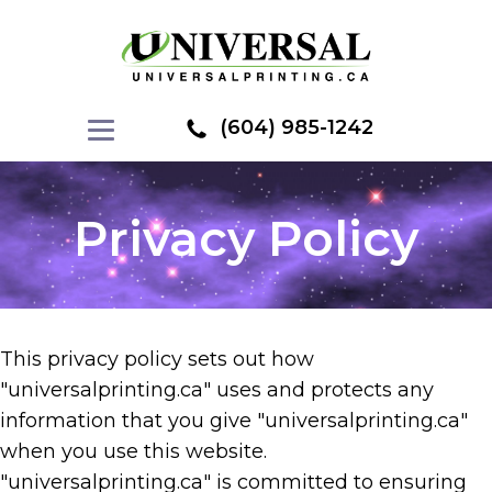
(604) 985-1242
Privacy Policy
This privacy policy sets out how
"universalprinting.ca" uses and protects any
information that you give "universalprinting.ca"
when you use this website.
"universalprinting.ca" is committed to ensuring