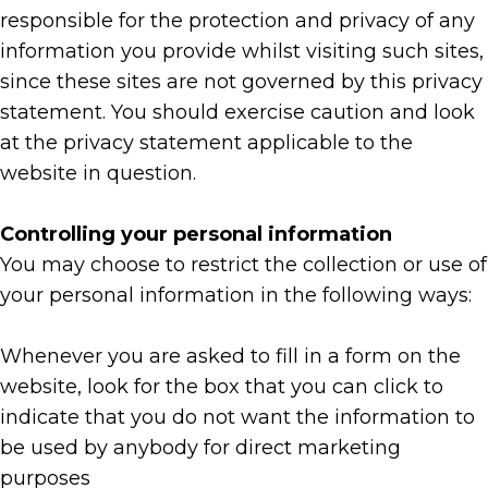
responsible for the protection and privacy of any
information you provide whilst visiting such sites,
since these sites are not governed by this privacy
statement. You should exercise caution and look
at the privacy statement applicable to the
website in question.
Controlling your personal information
You may choose to restrict the collection or use of
your personal information in the following ways:
Whenever you are asked to fill in a form on the
website, look for the box that you can click to
indicate that you do not want the information to
be used by anybody for direct marketing
purposes