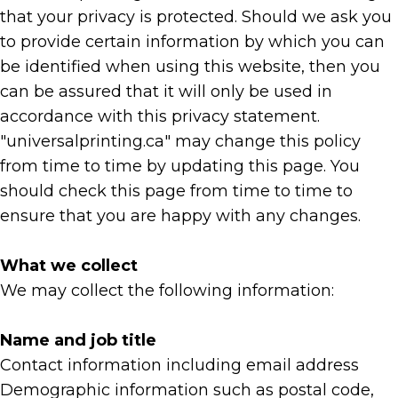
that your privacy is protected. Should we ask you
to provide certain information by which you can
be identified when using this website, then you
can be assured that it will only be used in
accordance with this privacy statement.
"universalprinting.ca" may change this policy
from time to time by updating this page. You
should check this page from time to time to
ensure that you are happy with any changes.
What we collect
We may collect the following information:
Name and job title
Contact information including email address
Demographic information such as postal code,