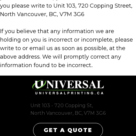
you please write to Unit 103, 720 Copping Street,
North Vancouver, BC, V7M 3G6
If you believe that any information we are
holding on you is incorrect or incomplete, please
write to or email us as soon as possible, at the
above address. We will promptly correct any
information found to be incorrect..
Unit 103 - 720 Copping St,
North Vancouver, BC, V7M 3G6
GET A QUOTE