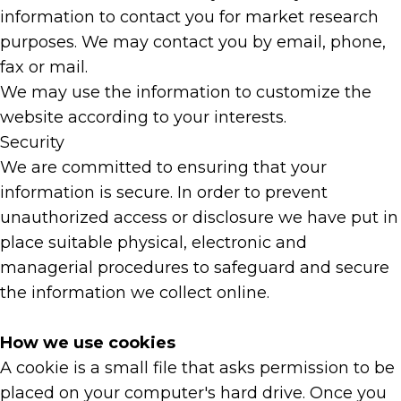
information to contact you for market research
purposes. We may contact you by email, phone,
fax or mail.
We may use the information to customize the
website according to your interests.
Security
We are committed to ensuring that your
information is secure. In order to prevent
unauthorized access or disclosure we have put in
place suitable physical, electronic and
managerial procedures to safeguard and secure
the information we collect online.
How we use cookies
A cookie is a small file that asks permission to be
placed on your computer's hard drive. Once you