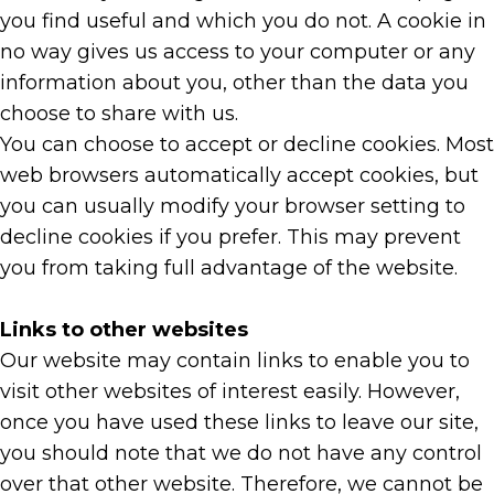
you find useful and which you do not. A cookie in
no way gives us access to your computer or any
information about you, other than the data you
choose to share with us.
You can choose to accept or decline cookies. Most
web browsers automatically accept cookies, but
you can usually modify your browser setting to
decline cookies if you prefer. This may prevent
you from taking full advantage of the website.
Links to other websites
Our website may contain links to enable you to
visit other websites of interest easily. However,
once you have used these links to leave our site,
you should note that we do not have any control
over that other website. Therefore, we cannot be