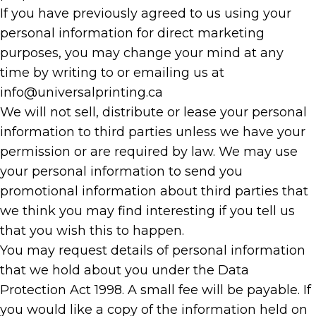
If you have previously agreed to us using your
personal information for direct marketing
purposes, you may change your mind at any
time by writing to or emailing us at
info@universalprinting.ca
We will not sell, distribute or lease your personal
information to third parties unless we have your
permission or are required by law. We may use
your personal information to send you
promotional information about third parties that
we think you may find interesting if you tell us
that you wish this to happen.
You may request details of personal information
that we hold about you under the Data
Protection Act 1998. A small fee will be payable. If
you would like a copy of the information held on