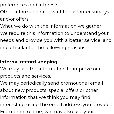
preferences and interests
Other information relevant to customer surveys
and/or offers
What we do with the information we gather
We require this information to understand your
needs and provide you with a better service, and
in particular for the following reasons:
Internal record keeping
We may use the information to improve our
products and services.
We may periodically send promotional email
about new products, special offers or other
information that we think you may find
interesting using the email address you provided.
From time to time, we may also use your