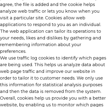
agree, the file is added and the cookie helps
analyze web traffic or lets you know when you
visit a particular site. Cookies allow web
applications to respond to you as an individual.
The web application can tailor its operations to
your needs, likes and dislikes by gathering and
remembering information about your
preferences.
We use traffic log cookies to identify which pages
are being used. This helps us analyze data about
web page traffic and improve our website in
order to tailor it to customer needs. We only use
this information for statistical analysis purposes
and then the data is removed from the system.
Overall, cookies help us provide you with a better
website, by enabling us to monitor which pages