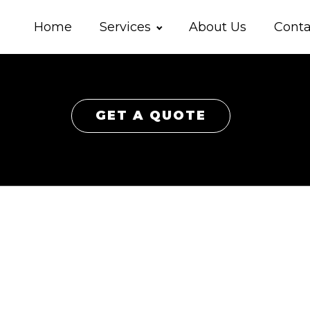
Home
Services
About Us
Conta
GET A QUOTE