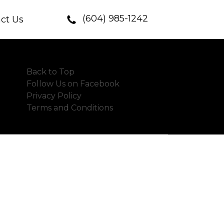
(604) 985-1242
ct Us
Back to Top
Follow Us on Facebook
Privacy Policy
Terms and Conditions