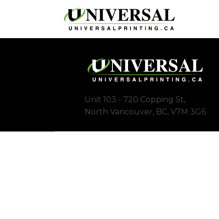
Unit 103 - 720 Copping St,
North Vancouver, BC, V7M 3G6